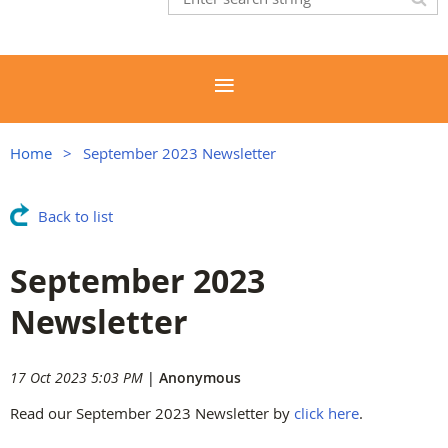
Home
September 2023 Newsletter
Back to list
September 2023
Newsletter
17 Oct 2023 5:03 PM
|
Anonymous
Read our September 2023 Newsletter by
click here
.