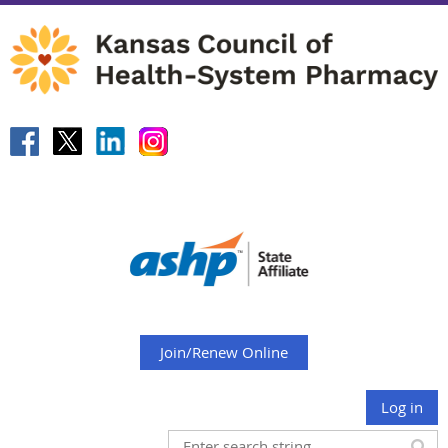
Join/Renew Online
Log in