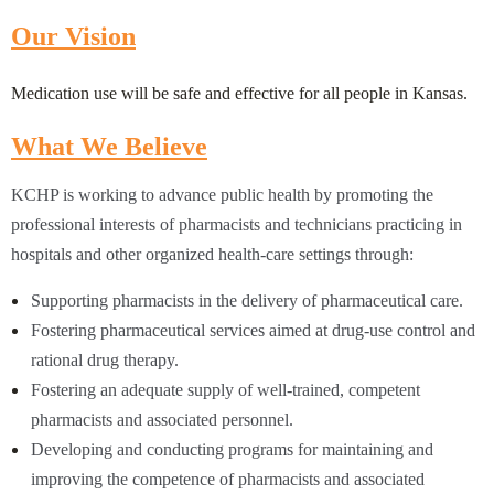
Our Vision
Medication use will be safe and effective for all people in Kansas.
What We Believe
KC
HP is working to advance public health by promoting the
professional interests of pharmacists and technicians practicing in
hospitals and other organized health-care settings through:
Supporting pharmacists in the delivery of pharmaceutical care.
Fostering pharmaceutical services aimed at drug-use control and
rational drug therapy.
Fostering an adequate supply of well-trained, competent
pharmacists and associated personnel.
Developing and conducting programs for maintaining and
improving the competence of pharmacists and associated