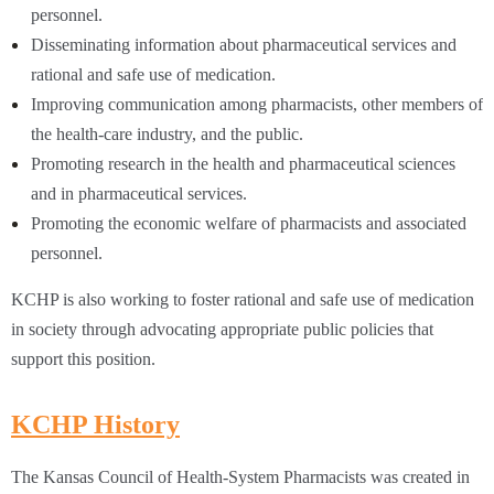
personnel.
Disseminating information about pharmaceutical services and
rational and safe use of medication.
Improving communication among pharmacists, other members of
the health-care industry, and the public.
Promoting research in the health and pharmaceutical sciences
and in pharmaceutical services.
Promoting the economic welfare of pharmacists and associated
personnel.
KCHP is also working to foster rational and safe use of medication
in society through advocating appropriate public policies that
support this position.
KCHP History
The Kansas Council of Health-System Pharmacists was created in