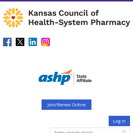
Join/Renew Online
Log in