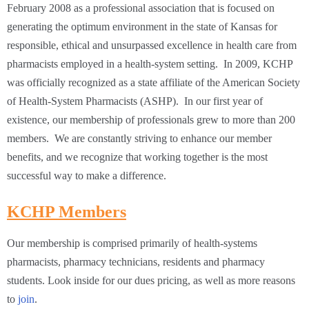
February 2008 as a professional association that is focused on
generating the optimum environment in the state of Kansas for
responsible, ethical and unsurpassed excellence in health care from
pharmacists employed in a health-system setting. In 2009, KCHP
was officially recognized as a state affiliate of the American Society
of Health-System Pharmacists (ASHP). In our first year of
existence, our membership of professionals grew to more than 200
members. We are constantly striving to enhance our member
benefits, and we recognize that working together is the most
successful way to make a difference.
KCHP Members
Our membership is comprised primarily of health-systems
pharmacists, pharmacy technicians, residents and pharmacy
students. Look inside for our dues pricing, as well as more reasons
to
join
.