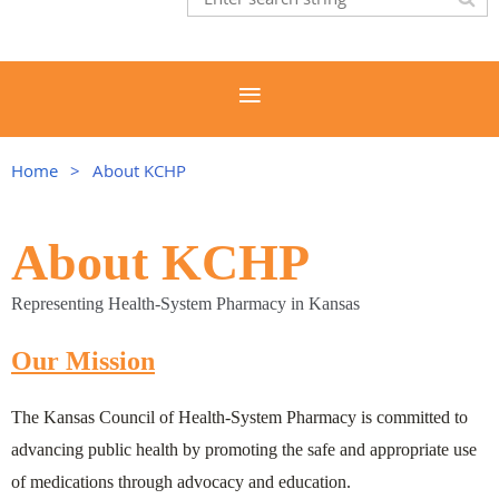
Home
About KCHP
About KCHP
Representing Health-System Pharmacy in Kansas
Our Mission
The Kansas Council of Health-System Pharmacy is committed to
advancing public health by promoting the safe and appropriate use
of medications through advocacy and education.