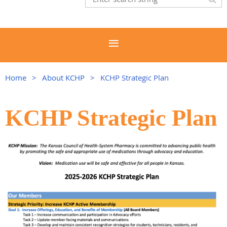
Home
About KCHP
KCHP Strategic Plan
KCHP Strategic Plan