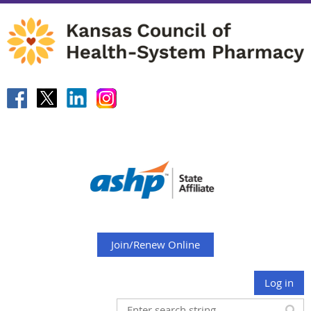
Join/Renew Online
Log in