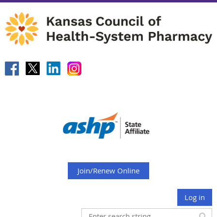
Join/Renew Online
Log in