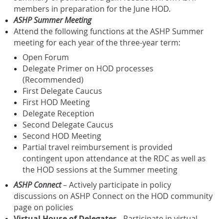
members in preparation for the June HOD.
ASHP Summer Meeting
Attend the following functions at the ASHP Summer
meeting for each year of the three-year term:
Open Forum
Delegate Primer on HOD processes
(Recommended)
First Delegate Caucus
First HOD Meeting
Delegate Reception
Second Delegate Caucus
Second HOD Meeting
Partial travel reimbursement is provided
contingent upon attendance at the RDC as well as
the HOD sessions at the Summer meeting
ASHP Connect
– Actively participate in policy
discussions on ASHP Connect on the HOD community
page on policies
Virtual House of Delegates
- Participate in virtual