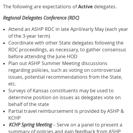
The following are expectations of
Active
delegates.
Regional Delegates Conference (RDC)
Attend an ASHP RDC in late April/early May (each year
of the 3-year term)
Coordinate with other State delegates following the
RDC proceedings, as necessary, to gather consensus
before attending the June HOD
Plan out ASHP Summer Meeting discussions
regarding policies, such as voting on controversial
issues, potential recommendations from the State,
etc.
Surveys of Kansas constituents may be used to
determine position on issues as delegates vote on
behalf of the state
Partial travel reimbursement is provided by ASHP &
KCHP
KCHP Spring Meeting
– Serve on a panel to present a
summary of policies and gain feedback from ASHP