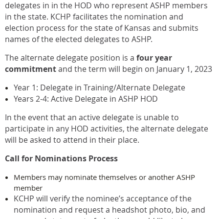
delegates in in the HOD who represent ASHP members
in the state. KCHP facilitates the nomination and
election process for the state of Kansas and submits
names of the elected delegates to ASHP.
The alternate delegate position is a
four year
commitment
and the term will begin on January 1, 2023
Year 1: Delegate in Training/Alternate Delegate
Years 2-4: Active Delegate in ASHP HOD
In the event that an active delegate is unable to
participate in any HOD activities, the alternate delegate
will be asked to attend in their place.
Call for Nominations Process
Members may nominate themselves or another ASHP
member
KCHP will verify the nominee’s acceptance of the
nomination and request a headshot photo, bio, and