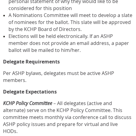
personal statement of why they would like to be
considered for this position
A Nominations Committee will meet to develop a slate
of nominees for the ballot. This slate will be approved
by the KCHP Board of Directors.
Elections will be held electronically. If an ASHP
member does not provide an email address, a paper
ballot will be mailed to him/her.
Delegate Requirements
Per ASHP bylaws, delegates must be active ASHP
members.
Delegate Expectations
KCHP Policy Committee
– All delegates (active and
alternate) serve on the KCHP Policy Committee. This
committee meets monthly via conference call to discuss
ASHP policy issues and prepare for virtual and live
HODs.