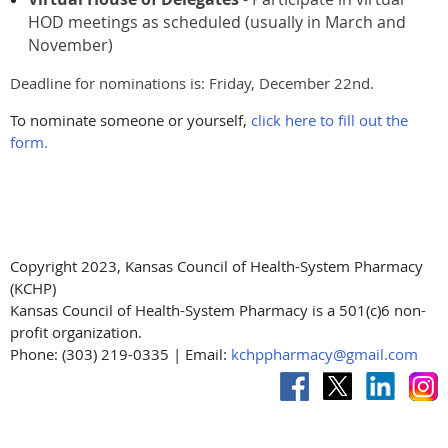
HOD meetings as scheduled (usually in March and
November)
Deadline for nominations is: Friday, December 22nd.
To nominate someone or yourself,
click here to fill out the
form.
Copyright 2023, Kansas Council of Health-System Pharmacy
(KCHP)
Kansas Council of Health-System Pharmacy is a 501(c)6 non-
profit organization.
Phone: (303) 219-0335 | Email:
kchppharmacy@gmail.com