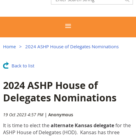
Home
2024 ASHP House of Delegates Nominations
Back to list
2024 ASHP House of
Delegates Nominations
19 Oct 2023 4:57 PM
|
Anonymous
It is time to elect the
alternate Kansas delegate
for the
ASHP House of Delegates (HOD). Kansas has three