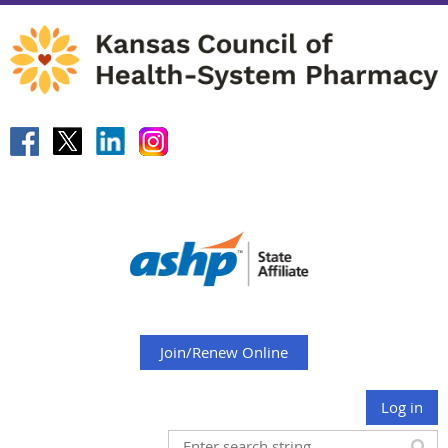
Join/Renew Online
Log in