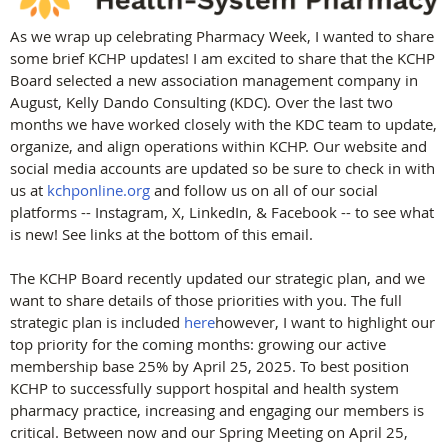
As we wrap up celebrating Pharmacy Week, I wanted to share
some brief KCHP updates! I am excited to share that the KCHP
Board selected a new association management company in
August, Kelly Dando Consulting (KDC). Over the last two
months we have worked closely with the KDC team to update,
organize, and align operations within KCHP. Our website and
social media accounts are updated so be sure to check in with
us at
kchponline.org
and follow us on all of our social
platforms -- Instagram, X, LinkedIn, & Facebook -- to see what
is new! See links at the bottom of this email.
The KCHP Board recently updated our strategic plan, and we
want to share details of those priorities with you. The full
strategic plan is included
here
however, I want to highlight our
top priority for the coming months: growing our active
membership base 25% by April 25, 2025. To best position
KCHP to successfully support hospital and health system
pharmacy practice, increasing and engaging our members is
critical. Between now and our Spring Meeting on April 25,