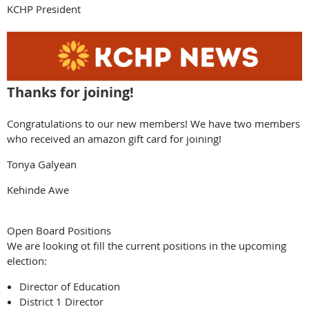
KCHP President
Thanks for joining!
Congratulations to our new members! We have two members
who received an amazon gift card for joining!
Tonya Galyean
Kehinde Awe
Open Board Positions
We are looking ot fill the current positions in the upcoming
election:
Director of Education
District 1 Director