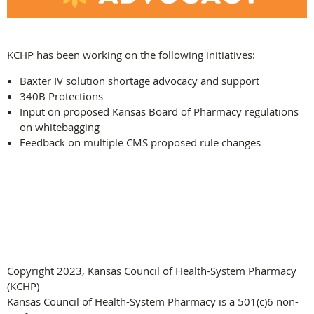
KCHP has been working on the following initiatives:
Baxter IV solution shortage advocacy and support
340B Protections
Input on proposed Kansas Board of Pharmacy regulations
on whitebagging
Feedback on multiple CMS proposed rule changes
Copyright 2023, Kansas Council of Health-System Pharmacy
(KCHP)
Kansas Council of Health-System Pharmacy is a 501(c)6 non-