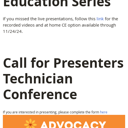
Education Series
If you missed the live presentations, follow this
link
for the
recorded videos and at home CE option available through
11/24/24.
Call for Presenters
Technician
Conference
If you are interested in presenting, please complete the form
here