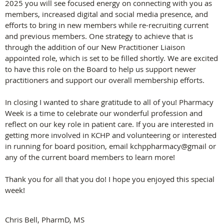
2025 you will see focused energy on connecting with you as
members, increased digital and social media presence, and
efforts to bring in new members while re-recruiting current
and previous members. One strategy to achieve that is
through the addition of our New Practitioner Liaison
appointed role, which is set to be filled shortly. We are excited
to have this role on the Board to help us support newer
practitioners and support our overall membership efforts.
In closing I wanted to share gratitude to all of you! Pharmacy
Week is a time to celebrate our wonderful profession and
reflect on our key role in patient care. If you are interested in
getting more involved in KCHP and volunteering or interested
in running for board position, email kchppharmacy@gmail or
any of the current board members to learn more!
Thank you for all that you do! I hope you enjoyed this special
week!
Chris Bell, PharmD, MS