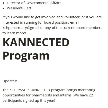
Director of Governmental Affairs
President-Elect
If you would like to get involved and volunteer, or if you are
interested in running for board position, email
kchppharmacy@gmail or any of the current board members
to learn more!
KANNECTED
Program
Updates:
The KCHP/SSHP KANNECTED program brings mentoring
opportunities for pharmacists and interns. We have 22
participants signed up this year!