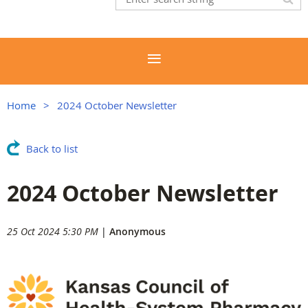
Home
2024 October Newsletter
Back to list
2024 October Newsletter
25 Oct 2024 5:30 PM
|
Anonymous