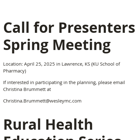
Call for Presenters
Spring Meeting
Location: April 25, 2025 in Lawrence, KS (KU School of
Pharmacy)
If interested in participating in the planning, please email
Christina Brummett at
Christina.Brummett@wesleymc.com
Rural Health