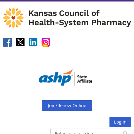
Join/Renew Online
Log in