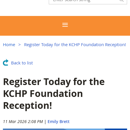
Home
Register Today for the KCHP Foundation Reception!
Back to list
Register Today for the
KCHP Foundation
Reception!
11 Mar 2026 2:08 PM
|
Emily Brett