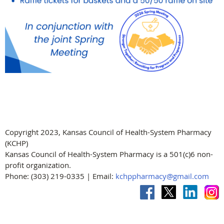
Copyright 2023, Kansas Council of Health-System Pharmacy
(KCHP)
Kansas Council of Health-System Pharmacy is a 501(c)6 non-
profit organization.
Phone: (303) 219-0335 | Email:
kchppharmacy@gmail.com