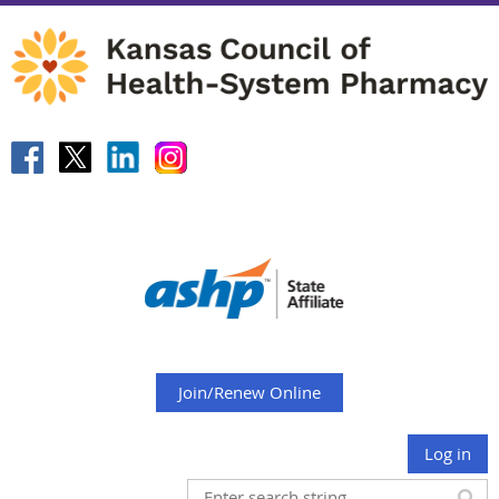
Join/Renew Online
Log in