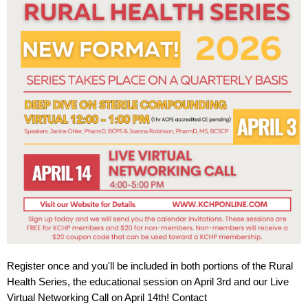
Register once and you'll be included in both portions of the Rural
Health Series, the educational session on April 3rd and our Live
Virtual Networking Call on April 14th! Contact