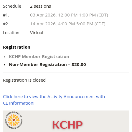
2 sessions
Schedule
03 Apr 2026, 12:00 PM 1:00 PM (CDT)
#1.
14 Apr 2026, 4:00 PM 5:00 PM (CDT)
#2.
Virtual
Location
Registration
KCHP Member Registration
Non-Member Registration – $20.00
Registration is closed
Click here to view the Activity Announcement with
CE information!