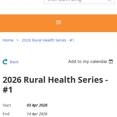
Home
2026 Rural Health Series - #1
Add to my calendar
Back
2026 Rural Health Series -
#1
03 Apr 2026
Start
14 Apr 2026
End